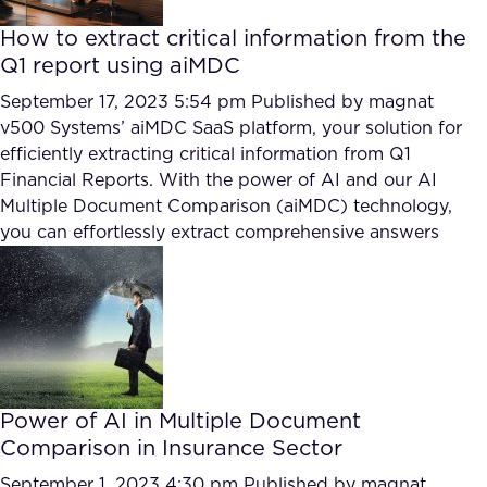
How to extract critical information from the
Q1 report using aiMDC
September 17, 2023 5:54 pm
Published by
magnat
v500 Systems’ aiMDC SaaS platform, your solution for
efficiently extracting critical information from Q1
Financial Reports. With the power of AI and our AI
Multiple Document Comparison (aiMDC) technology,
you can effortlessly extract comprehensive answers
Power of AI in Multiple Document
Comparison in Insurance Sector
September 1, 2023 4:30 pm
Published by
magnat