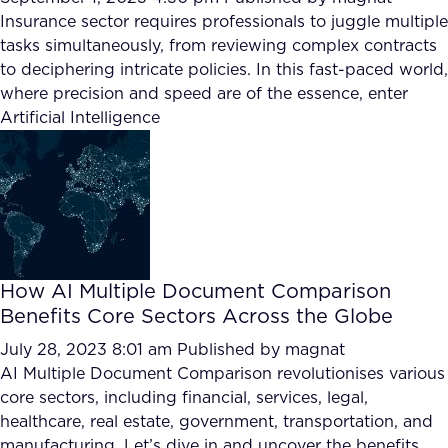
Insurance sector requires professionals to juggle multiple
tasks simultaneously, from reviewing complex contracts
to deciphering intricate policies. In this fast-paced world,
where precision and speed are of the essence, enter
Artificial Intelligence
How AI Multiple Document Comparison
Benefits Core Sectors Across the Globe
July 28, 2023 8:01 am
Published by
magnat
AI Multiple Document Comparison revolutionises various
core sectors, including financial, services, legal,
healthcare, real estate, government, transportation, and
manufacturing. Let’s dive in and uncover the benefits