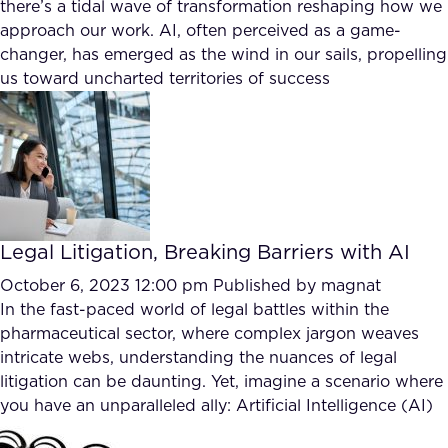
there’s a tidal wave of transformation reshaping how we
approach our work. AI, often perceived as a game-
changer, has emerged as the wind in our sails, propelling
us toward uncharted territories of success
Legal Litigation, Breaking Barriers with AI
October 6, 2023 12:00 pm
Published by
magnat
In the fast-paced world of legal battles within the
pharmaceutical sector, where complex jargon weaves
intricate webs, understanding the nuances of legal
litigation can be daunting. Yet, imagine a scenario where
you have an unparalleled ally: Artificial Intelligence (AI)