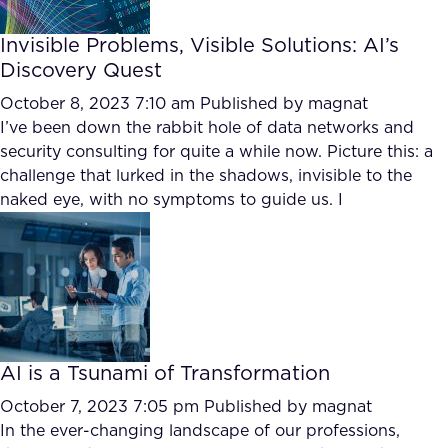
Invisible Problems, Visible Solutions: AI’s
Discovery Quest
October 8, 2023 7:10 am
Published by
magnat
I’ve been down the rabbit hole of data networks and
security consulting for quite a while now. Picture this: a
challenge that lurked in the shadows, invisible to the
naked eye, with no symptoms to guide us. I
AI is a Tsunami of Transformation
October 7, 2023 7:05 pm
Published by
magnat
In the ever-changing landscape of our professions,