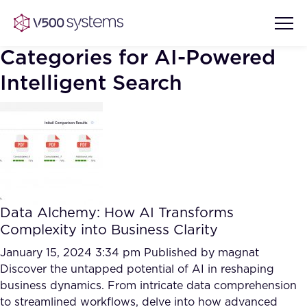
Categories for AI-Powered
Intelligent Search
Vision & Values
AI Show Highlights
Our Team
AI Document Comprehension
What we Offer
Data Alchemy: How AI Transforms
Case studies
Complexity into Business Clarity
Accurate Complex Document
January 15, 2024 3:34 pm
Our Partners
Published by
magnat
Reviews (AI)
Discover the untapped potential of AI in reshaping
Industries
business dynamics. From intricate data comprehension
to streamlined workflows, delve into how advanced