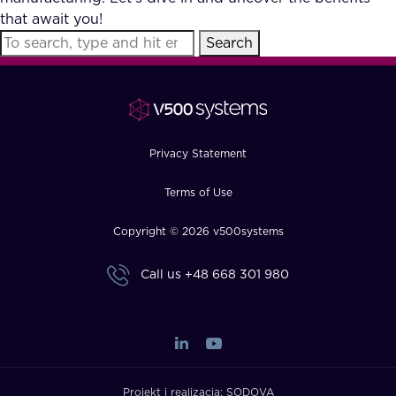
that await you!
Search
Privacy Statement
Terms of Use
Copyright © 2026 v500systems
Call us
+48 668 301 980
Projekt i realizacja:
SODOVA