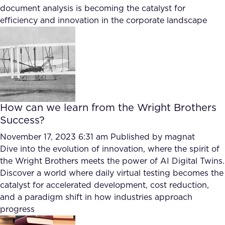
FAQ
document analysis is becoming the catalyst for
efficiency and innovation in the corporate landscape
How?
How can we learn from the Wright Brothers
Success?
November 17, 2023 6:31 am
Published by
magnat
Dive into the evolution of innovation, where the spirit of
the Wright Brothers meets the power of AI Digital Twins.
Discover a world where daily virtual testing becomes the
catalyst for accelerated development, cost reduction,
and a paradigm shift in how industries approach
progress