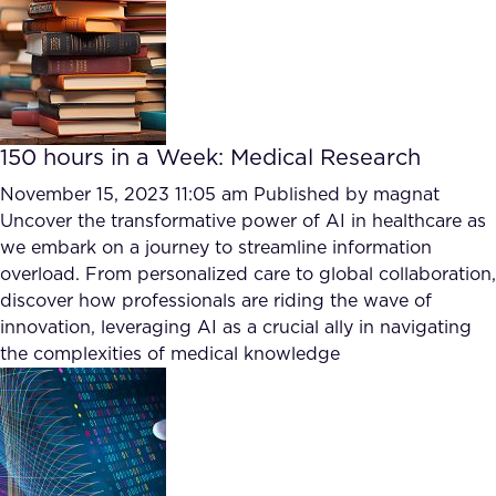
150 hours in a Week: Medical Research
November 15, 2023 11:05 am
Published by
magnat
Uncover the transformative power of AI in healthcare as
we embark on a journey to streamline information
overload. From personalized care to global collaboration,
discover how professionals are riding the wave of
innovation, leveraging AI as a crucial ally in navigating
the complexities of medical knowledge