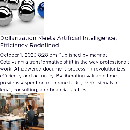
Dollarization Meets Artificial Intelligence,
Efficiency Redefined
October 1, 2023 8:28 pm
Published by
magnat
Catalysing a transformative shift in the way professionals
work, AI-powered document processing revolutionizes
efficiency and accuracy. By liberating valuable time
previously spent on mundane tasks, professionals in
legal, consulting, and financial sectors